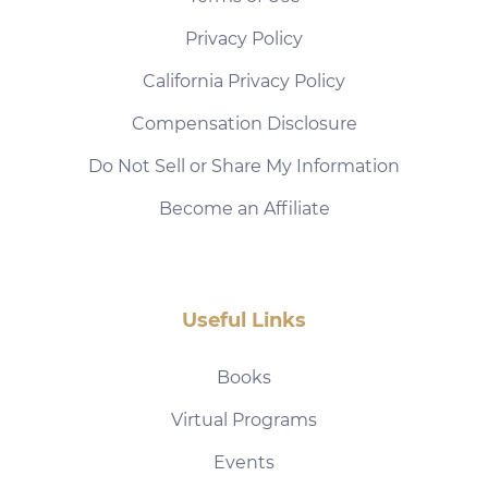
Privacy Policy
California Privacy Policy
Compensation Disclosure
Do Not Sell or Share My Information
Become an Affiliate
Useful Links
Books
Virtual Programs
Events