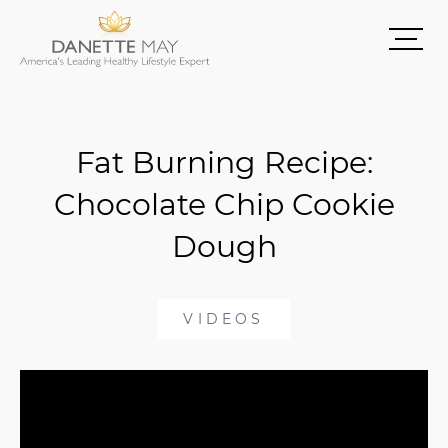
Fat Burning Recipe:
Chocolate Chip Cookie
Dough
VIDEOS