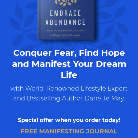
Conquer Fear, Find Hope
and Manifest Your Dream
Life
with World-Renowned Lifestyle Expert
and Bestselling Author Danette May.
Special offer when you order today!
FREE MANIFESTING JOURNAL