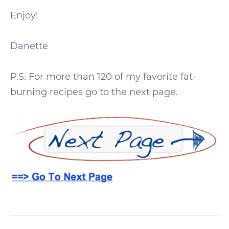
Enjoy!
Danette
P.S. For more than 120 of my favorite fat-
burning recipes go to the next page.