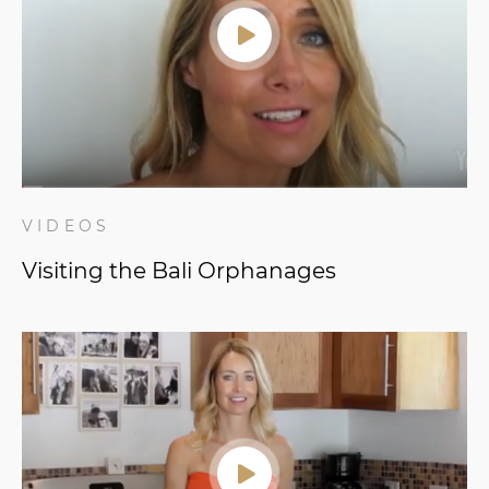
VIDEOS
Visiting the Bali Orphanages