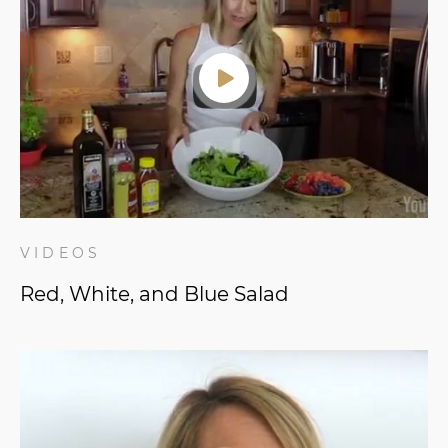
VIDEOS
Red, White, and Blue Salad