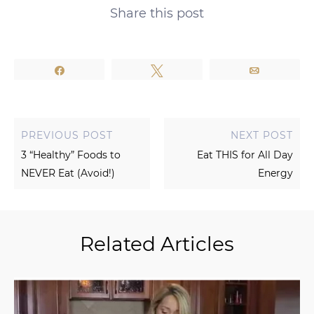
Share this post
Share
Tweet
Email
PREVIOUS POST
NEXT POST
3 “Healthy” Foods to
Eat THIS for All Day
NEVER Eat (Avoid!)
Energy
Related Articles