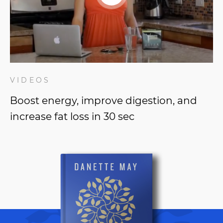
VIDEOS
Boost energy, improve digestion, and
increase fat loss in 30 sec