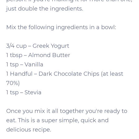
just double the ingredients.
Mix the following ingredients in a bowl:
3/4 cup – Greek Yogurt
1 tbsp – Almond Butter
1 tsp – Vanilla
1 Handful – Dark Chocolate Chips (at least
70%)
1 tsp – Stevia
Once you mix it all together you're ready to
eat. This is a super simple, quick and
delicious recipe.