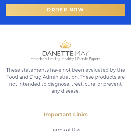
ORDER NOW
These statements have not been evaluated by the
Food and Drug Administration. These products are
not intended to diagnose, treat, cure, or prevent
any disease.
Important Links
Terms of Use