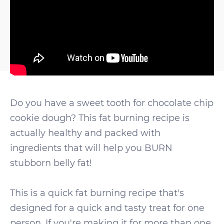
Do you have a sweet tooth for chocolate chip
cookie dough? This fat burning recipe is
actually healthy and packed with
ingredients that will help you BURN
stubborn belly fat!
This is a quick fat burning recipe that's
designed for a quick and tasty treat for one
person. If you're making it for more than one,