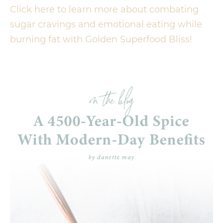
Click here to learn more about combating
sugar cravings and emotional eating while
burning fat with Golden Superfood Bliss!