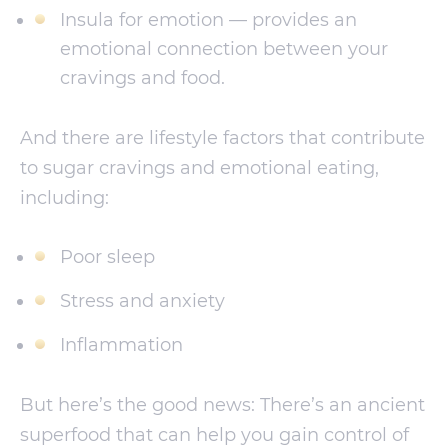
Insula for emotion — provides an
emotional connection between your
cravings and food.
And there are lifestyle factors that contribute
to sugar cravings and emotional eating,
including:
Poor sleep
Stress and anxiety
Inflammation
But here’s the good news: There’s an ancient
superfood that can help you gain control of