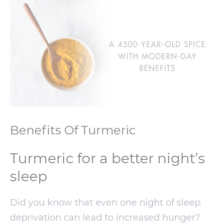
Benefits Of Turmeric
Turmeric for a better night’s
sleep
Did you know that even one night of sleep
deprivation can lead to increased hunger?