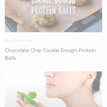
NUTRITION
Chocolate Chip Cookie Dough Protein
Balls