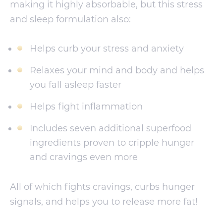
making it highly absorbable, but this stress
and sleep formulation also:
Helps curb your stress and anxiety
Relaxes your mind and body and helps
you fall asleep faster
Helps fight inflammation
Includes seven additional superfood
ingredients proven to cripple hunger
and cravings even more
All of which fights cravings, curbs hunger
signals, and helps you to release more fat!