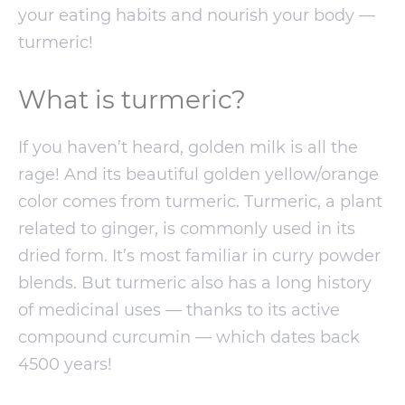
your eating habits and nourish your body —
turmeric!
What is turmeric?
If you haven’t heard, golden milk is all the
rage! And its beautiful golden yellow/orange
color comes from turmeric. Turmeric, a plant
related to ginger, is commonly used in its
dried form. It’s most familiar in curry powder
blends. But turmeric also has a long history
of medicinal uses — thanks to its active
compound curcumin — which dates back
4500 years!