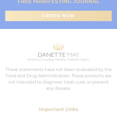
FREE MANIFESTING JOURNAL
ORDER NOW
These statements have not been evaluated by the
Food and Drug Administration. These products are
not intended to diagnose, treat, cure, or prevent
any disease.
Important Links