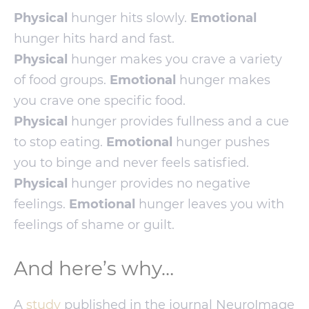
Physical
hunger hits slowly.
Emotional
hunger hits hard and fast.
Physical
hunger makes you crave a variety
of food groups.
Emotional
hunger makes
you crave one specific food.
Physical
hunger provides fullness and a cue
to stop eating.
Emotional
hunger pushes
you to binge and never feels satisfied.
Physical
hunger provides no negative
feelings.
Emotional
hunger leaves you with
feelings of shame or guilt.
And here’s why…
A
study
published in the journal NeuroImage