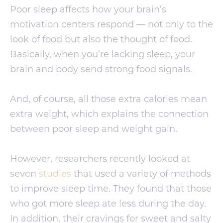
Poor sleep affects how your brain’s
motivation centers respond — not only to the
look of food but also the thought of food.
Basically, when you’re lacking sleep, your
brain and body send strong food signals.
And, of course, all those extra calories mean
extra weight, which explains the connection
between poor sleep and weight gain.
However, researchers recently looked at
seven
studies
that used a variety of methods
to improve sleep time. They found that those
who got more sleep ate less during the day.
In addition, their cravings for sweet and salty