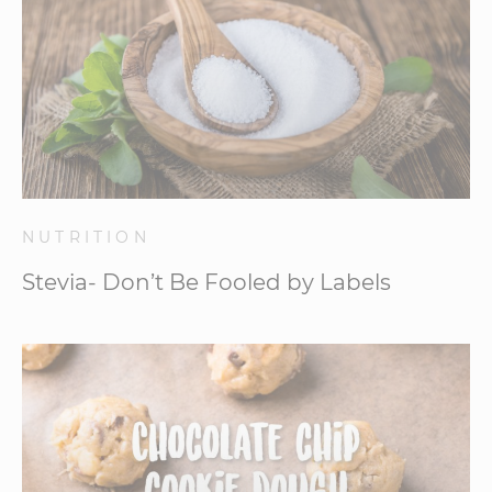
NUTRITION
Stevia- Don’t Be Fooled by Labels