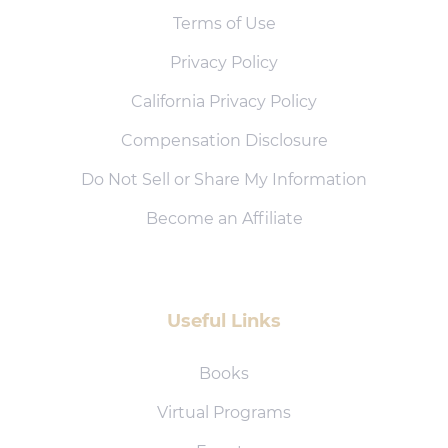
Terms of Use
Privacy Policy
California Privacy Policy
Compensation Disclosure
Do Not Sell or Share My Information
Become an Affiliate
Useful Links
Books
Virtual Programs