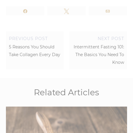
Share
Tweet
Email
PREVIOUS POST
NEXT POST
5 Reasons You Should
Intermittent Fasting 101:
Take Collagen Every Day
The Basics You Need To
Know
Related Articles