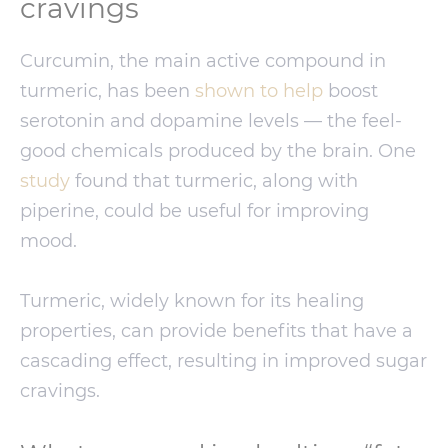
cravings
Curcumin, the main active compound in
turmeric, has been
shown to help
boost
serotonin and dopamine levels — the feel-
good chemicals produced by the brain. One
study
found that turmeric, along with
piperine, could be useful for improving
mood.
Turmeric, widely known for its healing
properties, can provide benefits that have a
cascading effect, resulting in improved sugar
cravings.