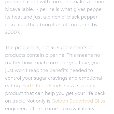
piperine along with turmeric makes it more
bioavailable. Piperine is what gives pepper
its heat and just a pinch of black pepper
increases the absorption of curcumin by
2000%!
The problem is, not all supplements or
products contain piperine. This means no
matter how much turmeric you take, you
just won’t reap the benefits needed to
control your sugar cravings and emotional
eating.
Earth Echo Foods
has a superior
product that can help you get your life back
on track. Not only is
Golden Superfood Bliss
engineered to maximize bioavailability