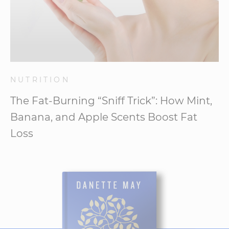
NUTRITION
The Fat-Burning “Sniff Trick”: How Mint,
Banana, and Apple Scents Boost Fat
Loss