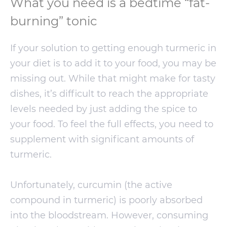
What you need is a bedtime “fat-
burning” tonic
If your solution to getting enough turmeric in
your diet is to add it to your food, you may be
missing out. While that might make for tasty
dishes, it’s difficult to reach the appropriate
levels needed by just adding the spice to
your food. To feel the full effects, you need to
supplement with significant amounts of
turmeric.
Unfortunately, curcumin (the active
compound in turmeric) is poorly absorbed
into the bloodstream. However, consuming