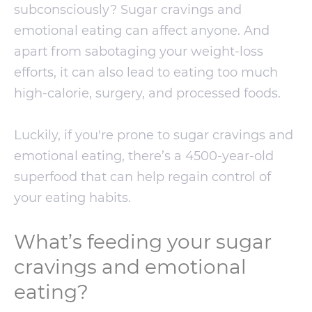
subconsciously? Sugar cravings and
emotional eating can affect anyone. And
apart from sabotaging your weight-loss
efforts, it can also lead to eating too much
high-calorie, surgery, and processed foods.
Luckily, if you're prone to sugar cravings and
emotional eating, there’s a 4500-year-old
superfood that can help regain control of
your eating habits.
What’s feeding your sugar
cravings and emotional
eating?