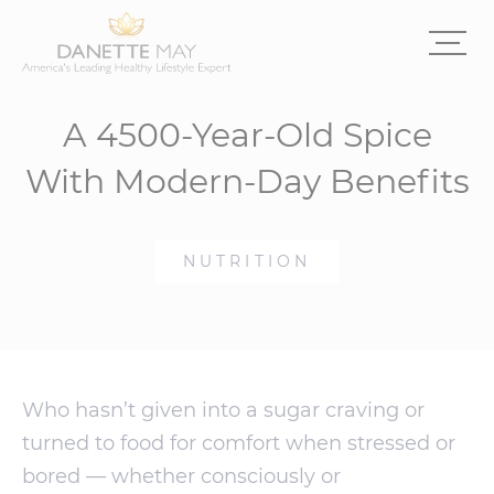
A 4500-Year-Old Spice
With Modern-Day Benefits
NUTRITION
Who hasn’t given into a sugar craving or
turned to food for comfort when stressed or
bored — whether consciously or