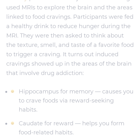
used MRIs to explore the brain and the areas
linked to food cravings. Participants were fed
a healthy drink to reduce hunger during the
MRI. They were then asked to think about
the texture, smell, and taste of a favorite food
to trigger a craving. It turns out induced
cravings showed up in the areas of the brain
that involve drug addiction:
Hippocampus for memory — causes you
to crave foods via reward-seeking
habits.
Caudate for reward — helps you form
food-related habits.