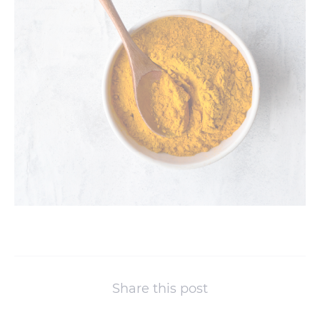
Share this post