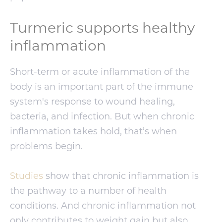
Turmeric supports healthy
inflammation
Short-term or acute inflammation of the
body is an important part of the immune
system's response to wound healing,
bacteria, and infection. But when chronic
inflammation takes hold, that’s when
problems begin.
Studies
show that chronic inflammation is
the pathway to a number of health
conditions. And chronic inflammation not
only contributes to weight gain but also