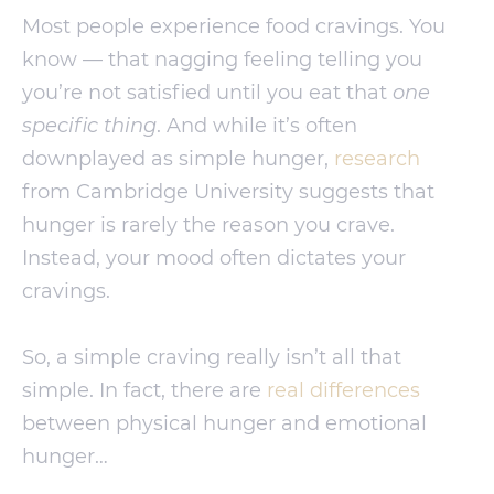
Most people experience food cravings. You
know — that nagging feeling telling you
you’re not satisfied until you eat that
one
specific thing
. And while it’s often
downplayed as simple hunger,
research
from Cambridge University suggests that
hunger is rarely the reason you crave.
Instead, your mood often dictates your
cravings.
So, a simple craving really isn’t all that
simple. In fact, there are
real differences
between physical hunger and emotional
hunger…