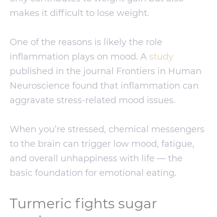
makes it difficult to lose weight.
One of the reasons is likely the role
inflammation plays on mood. A
study
published in the journal Frontiers in Human
Neuroscience found that inflammation can
aggravate stress-related mood issues.
When you’re stressed, chemical messengers
to the brain can trigger low mood, fatigue,
and overall unhappiness with life — the
basic foundation for emotional eating.
Turmeric fights sugar