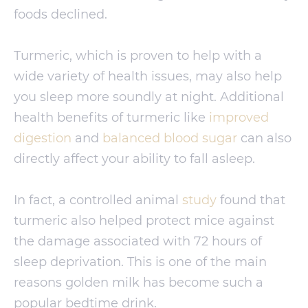
foods declined.
Turmeric, which is proven to help with a
wide variety of health issues, may also help
you sleep more soundly at night. Additional
health benefits of turmeric like
improved
digestion
and
balanced blood sugar
can also
directly affect your ability to fall asleep.
In fact, a controlled animal
study
found that
turmeric also helped protect mice against
the damage associated with 72 hours of
sleep deprivation. This is one of the main
reasons golden milk has become such a
popular bedtime drink.