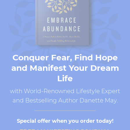
Conquer Fear, Find Hope
and Manifest Your Dream
Life
with World-Renowned Lifestyle Expert
and Bestselling Author Danette May.
Special offer when you order today!