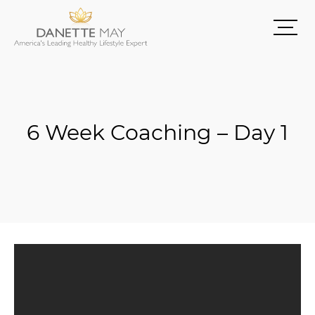
6 Week Coaching – Day 1