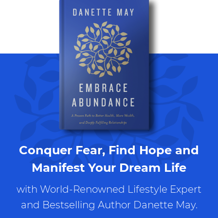
Conquer Fear, Find Hope and
Manifest Your Dream Life
with World-Renowned Lifestyle Expert
and Bestselling Author Danette May.