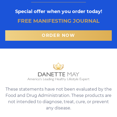
Special offer when you order today!
FREE MANIFESTING JOURNAL
ORDER NOW
These statements have not been evaluated by the
Food and Drug Administration. These products are
not intended to diagnose, treat, cure, or prevent
any disease.