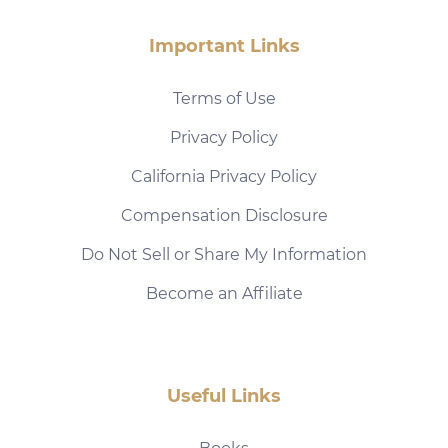
Important Links
Terms of Use
Privacy Policy
California Privacy Policy
Compensation Disclosure
Do Not Sell or Share My Information
Become an Affiliate
Useful Links