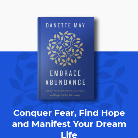
Conquer Fear, Find Hope
and Manifest Your Dream
Life