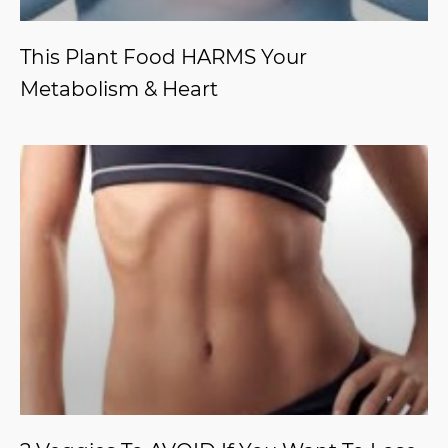
This Plant Food HARMS Your
Metabolism & Heart