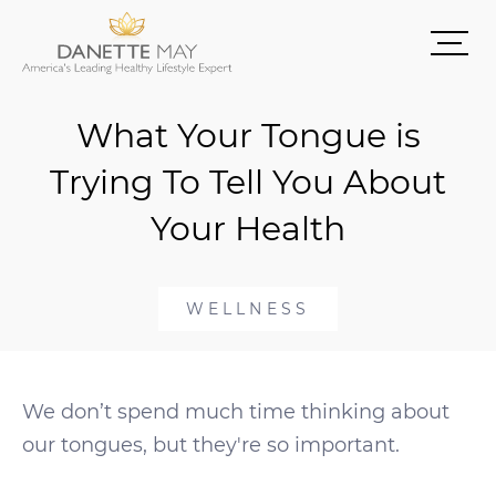
What Your Tongue is
Trying To Tell You About
Your Health
WELLNESS
We don’t spend much time thinking about
our tongues, but they're so important.