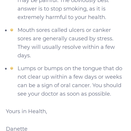
may be painful. The obviously best
answer is to stop smoking, as it is
extremely harmful to your health.
Mouth sores called ulcers or canker
sores are generally caused by stress.
They will usually resolve within a few
days.
Lumps or bumps on the tongue that do
not clear up within a few days or weeks
can be a sign of oral cancer. You should
see your doctor as soon as possible.
Yours in Health,
Danette