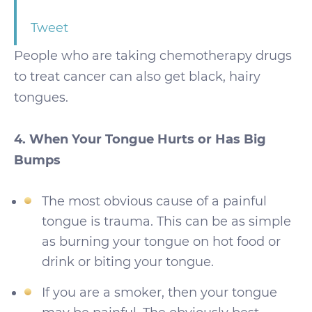
Tweet
People who are taking chemotherapy drugs
to treat cancer can also get black, hairy
tongues.
4. When Your Tongue Hurts or Has Big
Bumps
The most obvious cause of a painful
tongue is trauma. This can be as simple
as burning your tongue on hot food or
drink or biting your tongue.
If you are a smoker, then your tongue