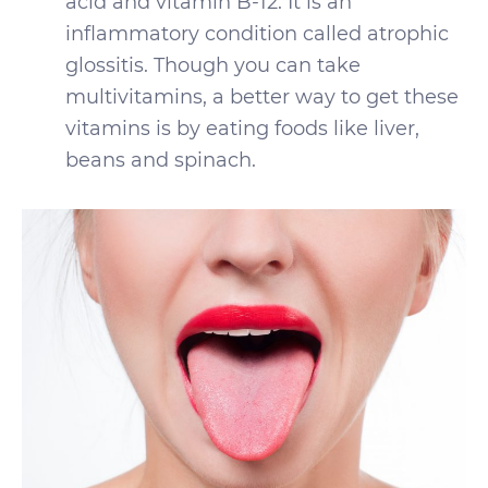
acid and vitamin B-12. It is an
inflammatory condition called atrophic
glossitis. Though you can take
multivitamins, a better way to get these
vitamins is by eating foods like liver,
beans and spinach.