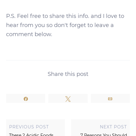
P.S. Feel free to share this info. and I love to
hear from you so don't forget to leave a
comment below.
Share this post
Share
Tweet
Email
PREVIOUS POST
NEXT POST
These 2 Acidic Foods
7 Reasons You Should