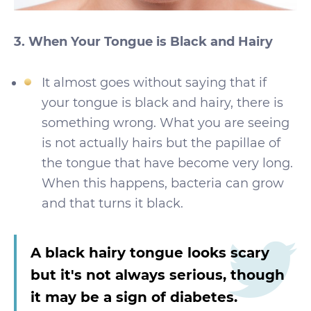
3. When Your Tongue is Black and Hairy
It almost goes without saying that if
your tongue is black and hairy, there is
something wrong. What you are seeing
is not actually hairs but the papillae of
the tongue that have become very long.
When this happens, bacteria can grow
and that turns it black.
A black hairy tongue looks scary
but it's not always serious, though
it may be a sign of diabetes.