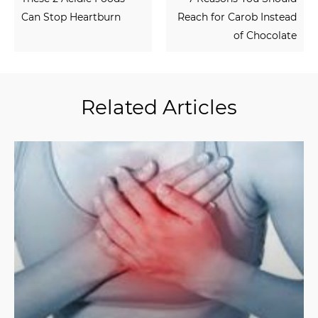
Can Stop Heartburn
Reach for Carob Instead
of Chocolate
Related Articles