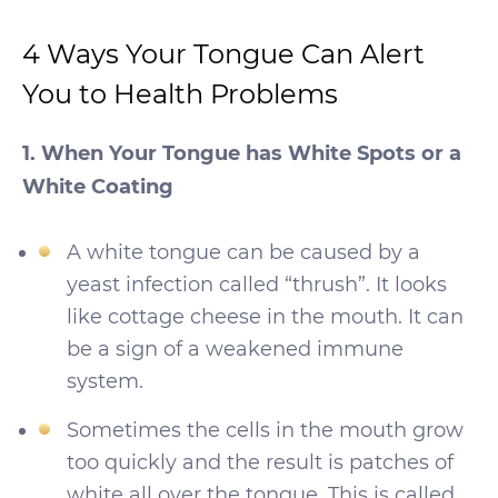
4 Ways Your Tongue Can Alert
You to Health Problems
1. When Your Tongue has White Spots or a
White Coating
A white tongue can be caused by a
yeast infection called “thrush”. It looks
like cottage cheese in the mouth. It can
be a sign of a weakened immune
system.
Sometimes the cells in the mouth grow
too quickly and the result is patches of
white all over the tongue. This is called