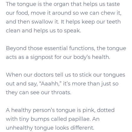
The tongue is the organ that helps us taste
our food, move it around so we can chew it,
and then swallow it. It helps keep our teeth
clean and helps us to speak.
Beyond those essential functions, the tongue
acts as a signpost for our body’s health.
When our doctors tell us to stick our tongues
out and say, “Aaahh,” it’s more than just so
they can see our throats.
A healthy person’s tongue is pink, dotted
with tiny bumps called papillae. An
unhealthy tongue looks different.