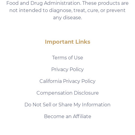
Food and Drug Administration. These products are
not intended to diagnose, treat, cure, or prevent
any disease.
Important Links
Terms of Use
Privacy Policy
California Privacy Policy
Compensation Disclosure
Do Not Sell or Share My Information
Become an Affiliate