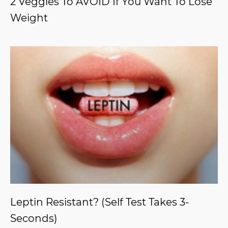
2 Veggies To AVOID If You Want To Lose
Weight
Leptin Resistant? (Self Test Takes 3-
Seconds)