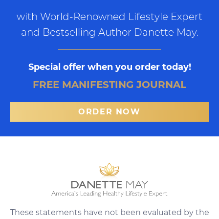
with World-Renowned Lifestyle Expert
and Bestselling Author Danette May.
Special offer when you order today!
FREE MANIFESTING JOURNAL
ORDER NOW
These statements have not been evaluated by the