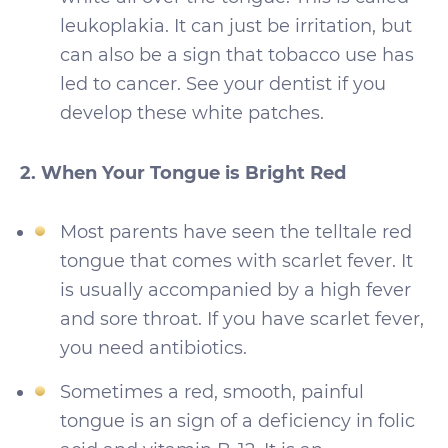
leukoplakia. It can just be irritation, but
can also be a sign that tobacco use has
led to cancer. See your dentist if you
develop these white patches.
2. When Your Tongue is Bright Red
Most parents have seen the telltale red
tongue that comes with scarlet fever. It
is usually accompanied by a high fever
and sore throat. If you have scarlet fever,
you need antibiotics.
Sometimes a red, smooth, painful
tongue is an sign of a deficiency in folic