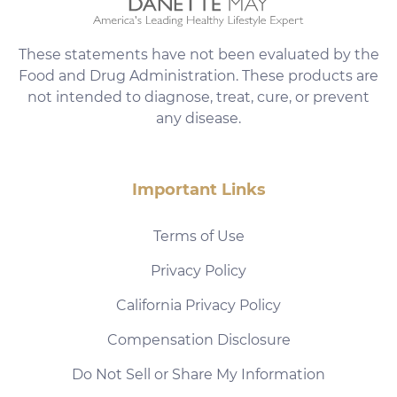
These statements have not been evaluated by the
Food and Drug Administration. These products are
not intended to diagnose, treat, cure, or prevent
any disease.
Important Links
Terms of Use
Privacy Policy
California Privacy Policy
Compensation Disclosure
Do Not Sell or Share My Information