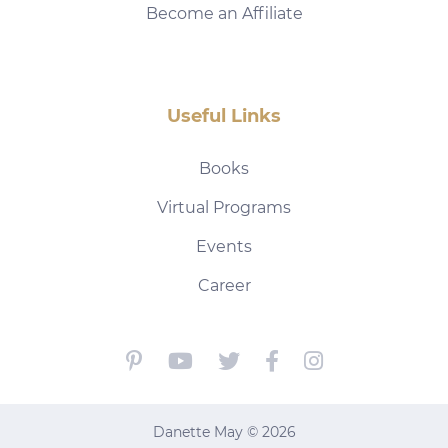
Become an Affiliate
Useful Links
Books
Virtual Programs
Events
Career
Danette May © 2026