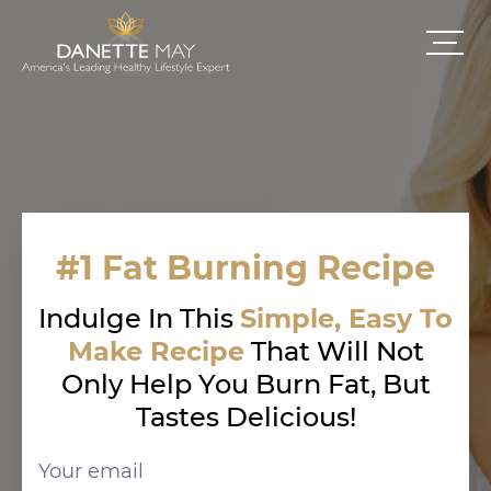
#1 Fat Burning Recipe
Indulge In This
Simple, Easy To
Make Recipe
That Will Not
Only Help You Burn Fat, But
Tastes Delicious!
Your email