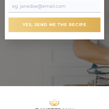
YES, SEND ME THE RECIPE