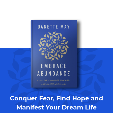
Conquer Fear, Find Hope and
Manifest Your Dream Life