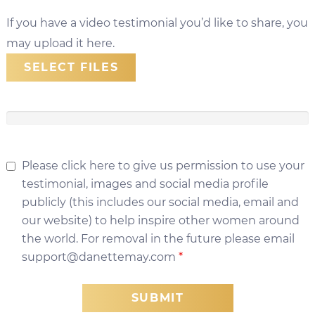
If you have a video testimonial you’d like to share, you
may upload it here.
SELECT FILES
Please click here to give us permission to use your
testimonial, images and social media profile
publicly (this includes our social media, email and
our website) to help inspire other women around
the world. For removal in the future please email
support@danettemay.com
*