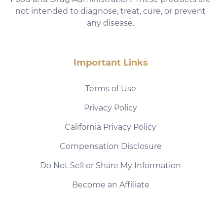
not intended to diagnose, treat, cure, or prevent
any disease.
Important Links
Terms of Use
Privacy Policy
California Privacy Policy
Compensation Disclosure
Do Not Sell or Share My Information
Become an Affiliate