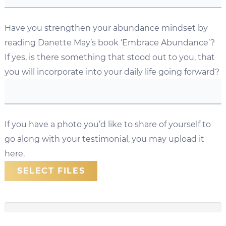
Have you strengthen your abundance mindset by
reading Danette May’s book ‘Embrace Abundance’?
If yes, is there something that stood out to you, that
you will incorporate into your daily life going forward?
If you have a photo you’d like to share of yourself to
go along with your testimonial, you may upload it
here.
SELECT FILES