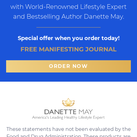
with World-Renowned Lifestyle Expert
and Bestselling Author Danette May.
Special offer when you order today!
FREE MANIFESTING JOURNAL
ORDER NOW
These statements have not been evaluated by the
Food and Drug Administration. These products are