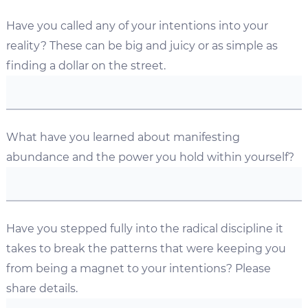
Have you called any of your intentions into your
reality? These can be big and juicy or as simple as
finding a dollar on the street.
What have you learned about manifesting
abundance and the power you hold within yourself?
Have you stepped fully into the radical discipline it
takes to break the patterns that were keeping you
from being a magnet to your intentions? Please
share details.