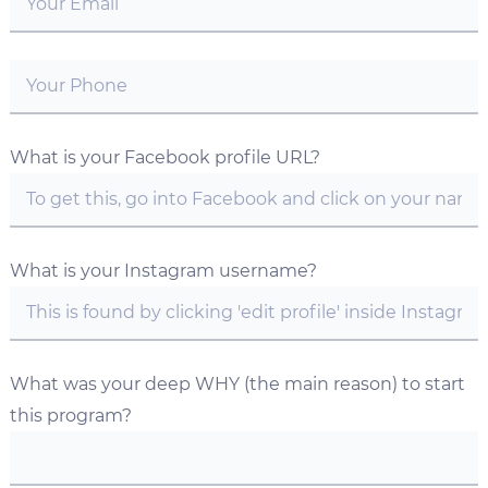
What is your Facebook profile URL?
What is your Instagram username?
What was your deep WHY (the main reason) to start
this program?