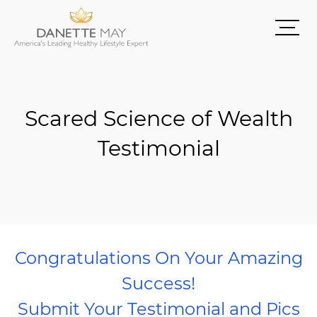
Scared Science of Wealth
Testimonial
Congratulations On Your Amazing
Success!
Submit Your Testimonial and Pics