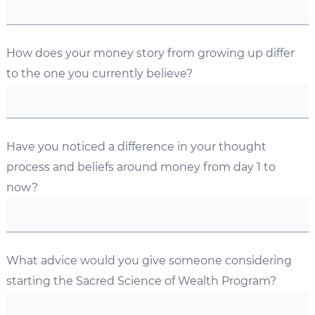
How does your money story from growing up differ
to the one you currently believe?
Have you noticed a difference in your thought
process and beliefs around money from day 1 to
now?
What advice would you give someone considering
starting the Sacred Science of Wealth Program?