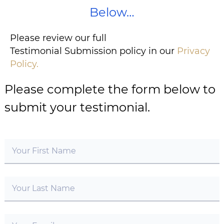
Below…
Please review our full
Testimonial Submission policy in our
Privacy
Policy.
Please complete the form below to
submit your testimonial.