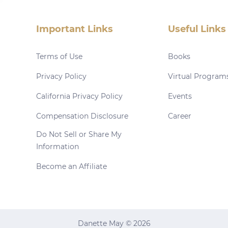
Important Links
Useful Links
Terms of Use
Books
Privacy Policy
Virtual Program
California Privacy Policy
Events
Compensation Disclosure
Career
Do Not Sell or Share My
Information
Become an Affiliate
Danette May © 2026