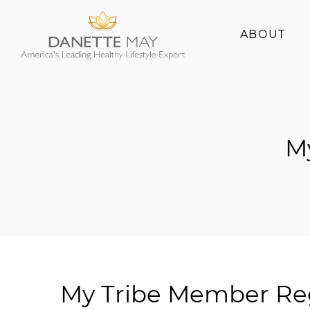
ABOUT
About Danette
Success Stories
M
My Tribe Member Reg