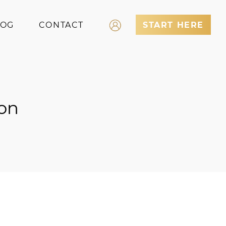
LOG
CONTACT
START HERE
Log In
Register
on