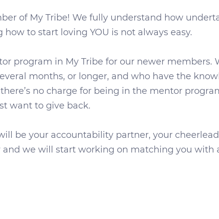
ber of My Tribe! We fully understand how undertak
how to start loving YOU is not always easy.
ntor program in My Tribe for our newer members.
veral months, or longer, and who have the knowle
 there’s no charge for being in the mentor prog
t want to give back.
ill be your accountability partner, your cheerlea
and we will start working on matching you with a