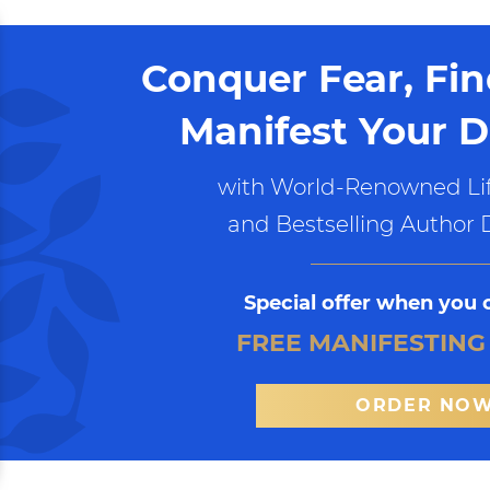
Conquer Fear, Fi
Manifest Your D
with World-Renowned Lif
and Bestselling Author 
Special offer when you 
FREE MANIFESTING
ORDER NO