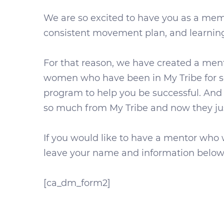
We are so excited to have you as a mem
consistent movement plan, and learning 
For that reason, we have created a me
women who have been in My Tribe for se
program to help you be successful. And
so much from My Tribe and now they jus
If you would like to have a mentor who w
leave your name and information below 
[ca_dm_form2]