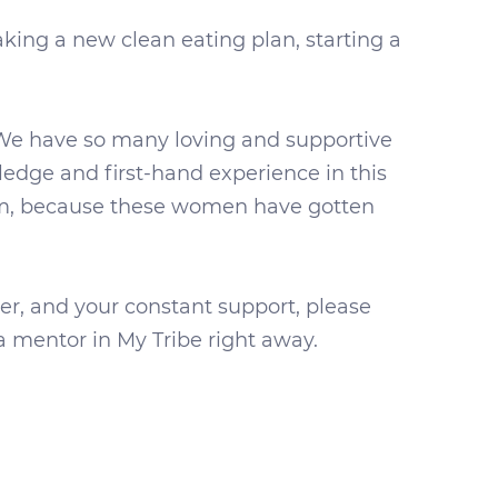
ing a new clean eating plan, starting a
 We have so many loving and supportive
dge and first-hand experience in this
ram, because these women have gotten
der, and your constant support, please
 mentor in My Tribe right away.