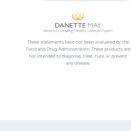
These statements have not been evaluated by the
Food and Drug Administration. These products are
not intended to diagnose, treat, cure, or prevent
any disease.