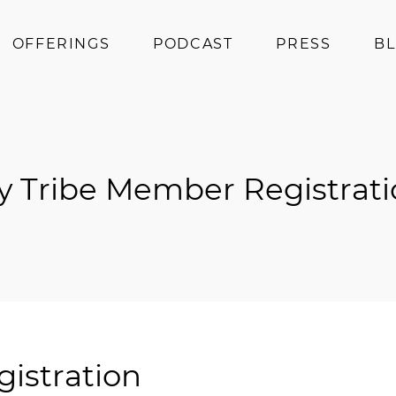
OFFERINGS
PODCAST
PRESS
B
Coaching
Programs
Superfoods
y Tribe Member Registrati
Books
Events
istration