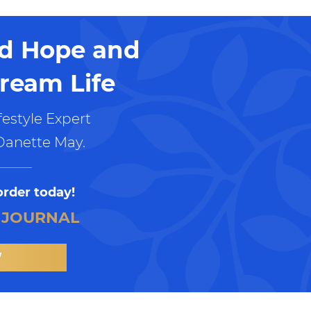
nd Hope and
ream Life
estyle Expert
Danette May.
order today!
 JOURNAL
W