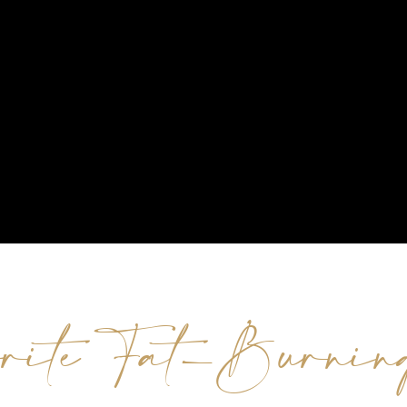
rite Fat-Burnin