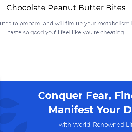
Chocolate Peanut Butter Bites
nutes
to prepare, and will fire up your metabolism 
taste so good you’ll feel like you’re cheating
Conquer Fear, Fi
Manifest Your D
with World-Renowned Lif