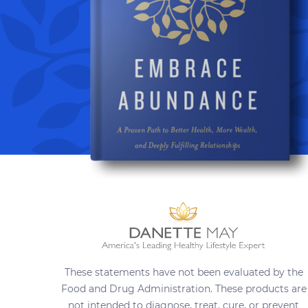
These statements have not been evaluated by the
Food and Drug Administration. These products are
not intended to diagnose, treat, cure, or prevent