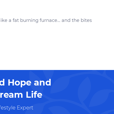
like a fat burning furnace… and the bites
nd Hope and
ream Life
estyle Expert