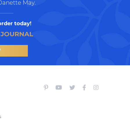
Danette May.
order today!
 JOURNAL
W
s