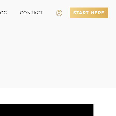
LOG
CONTACT
START HERE
Log In
Register