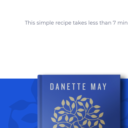
This simple recipe takes
less than 7 mi