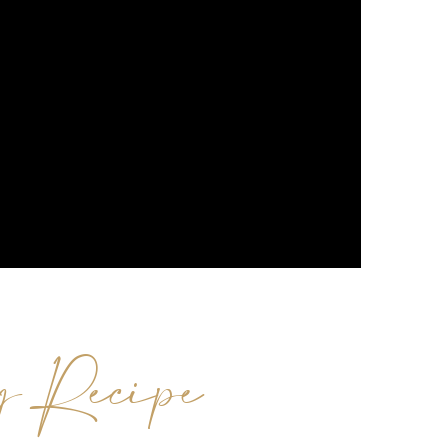
g Recipe