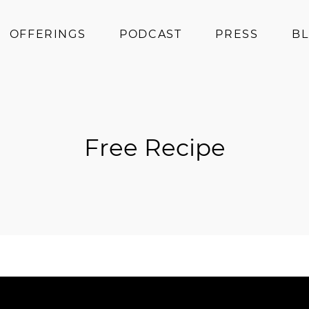
OFFERINGS
PODCAST
PRESS
B
Coaching
Programs
Superfoods
Free Recipe
Books
Events