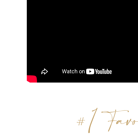
#1 Favo