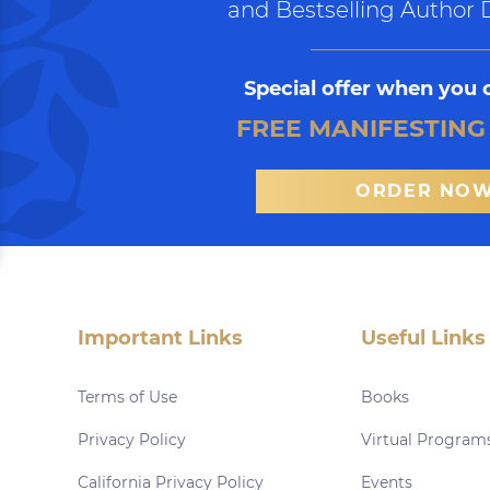
and Bestselling Author 
Special offer when you 
FREE MANIFESTING
ORDER NO
Important Links
Useful Links
Terms of Use
Books
Privacy Policy
Virtual Program
California Privacy Policy
Events