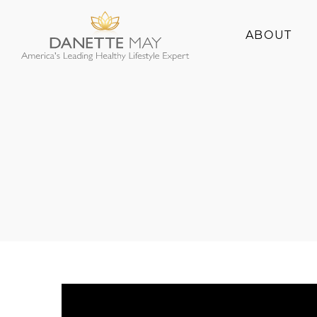
ABOUT
About Danette
Success Stories