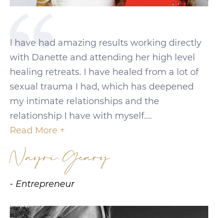
I have had amazing results working directly
with Danette and attending her high level
healing retreats. I have healed from a lot of
sexual trauma I had, which has deepened
my intimate relationships and the
relationship I have with myself....
Read More +
Nayri Geary
- Entrepreneur