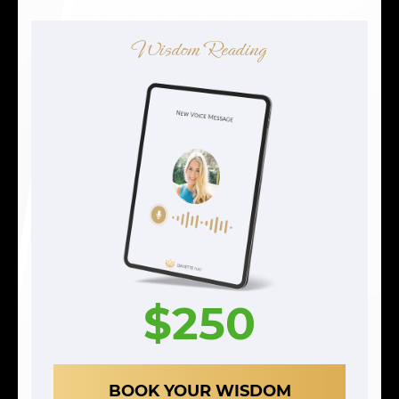
Wisdom Reading
$250
BOOK YOUR WISDOM