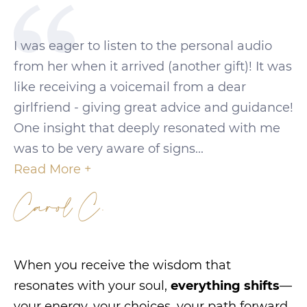
I was eager to listen to the personal audio
from her when it arrived (another gift)! It was
like receiving a voicemail from a dear
girlfriend - giving great advice and guidance!
One insight that deeply resonated with me
was to be very aware of signs...
Read More +
Carol C.
When you receive the wisdom that
resonates with your soul,
everything shifts
—
your energy, your choices, your path forward.