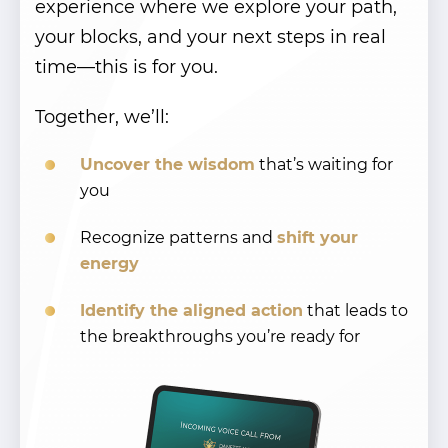
experience where we explore your path,
your blocks, and your next steps in real
time—this is for you.
Together, we’ll:
Uncover the wisdom
that’s waiting for
you
Recognize patterns and
shift your
energy
Identify the aligned action
that leads to
the breakthroughs you’re ready for