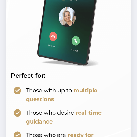
Perfect for:
Those with up to
multiple
questions
Those who desire
real-time
guidance
Those who are
ready for