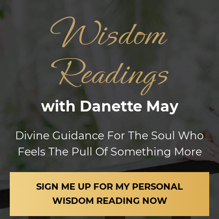
Wisdom
Readings
with Danette May
Divine Guidance For The Soul Who
Feels
The Pull Of
Something More
SIGN ME UP FOR MY PERSONAL
WISDOM
READING NOW