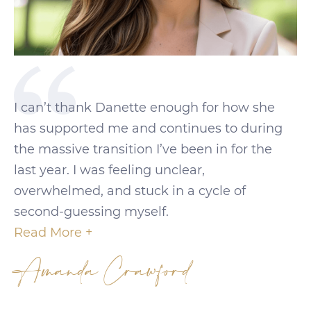
I can’t thank Danette enough for how she
has supported me and continues to during
the massive transition I’ve been in for the
last year. I was feeling unclear,
overwhelmed, and stuck in a cycle of
second-guessing myself.
Read More +
Amanda Crawford