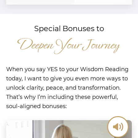
Special Bonuses to
Deepen Your Journey
When you say YES to your Wisdom Reading
today, I want to give you even more ways to
unlock clarity, peace, and transformation.
That’s why I’m including these powerful,
soul-aligned bonuses: