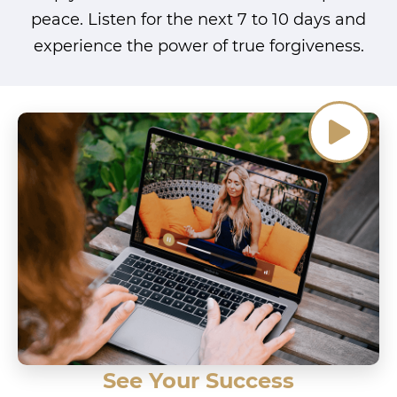
peace. Listen for the next 7 to 10 days and
experience the power of true forgiveness.
See Your Success