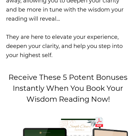
away, allowing you to deepen your clarity
and be more in tune with the wisdom your
reading will reveal...
They are here to elevate your experience,
deepen your clarity, and help you step into
your highest self.
Receive These 5 Potent Bonuses
Instantly When
You Book Your
Wisdom
Reading Now!