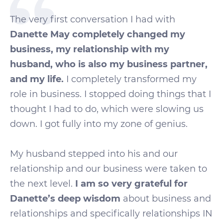
The very first conversation I had with
Danette May completely changed my
business, my relationship with my
husband, who is also my business partner,
and my life.
I completely transformed my
role in business. I stopped doing things that I
thought I had to do, which were slowing us
down. I got fully into my zone of genius.
My husband stepped into his and our
relationship and our business were taken to
the next level.
I am so very grateful for
Danette’s deep wisdom
about business and
relationships and specifically relationships IN