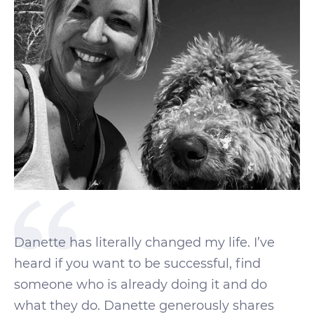
Danette has literally changed my life. I’ve
heard if you want to be successful, find
someone who is already doing it and do
what they do. Danette generously shares