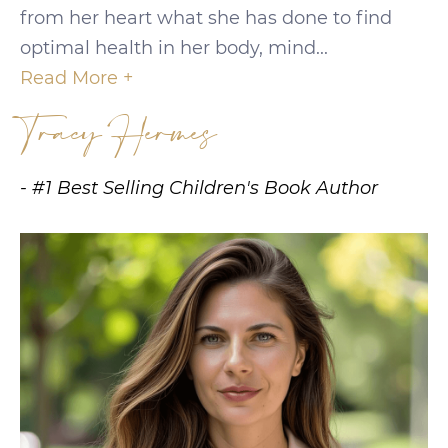
from her heart what she has done to find
optimal health in her body, mind...
Read More +
Tracy Hermes
- #1 Best Selling Children's Book Author