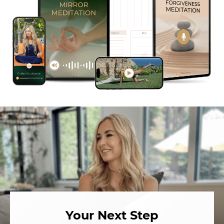
Your Next Step