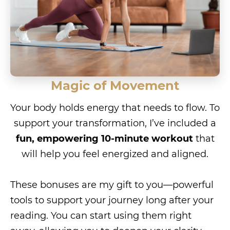
Magic of Movement
Your body holds energy that needs to flow. To
support your transformation, I’ve included a
fun, empowering 10-minute workout
that
will help you feel energized and aligned.
These bonuses are my gift to you—powerful
tools to support your journey long after your
reading. You can start using them right