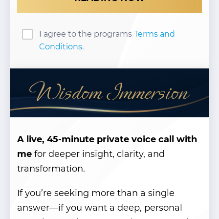
I agree to the programs
Terms and
Conditions
.
Wisdom Immersion
A live, 45-minute private voice call with
me
for deeper insight, clarity, and
transformation.
If you’re seeking more than a single
answer—if you want a deep, personal