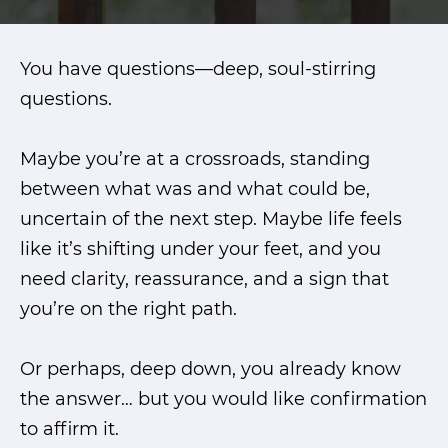
You have questions—deep, soul-stirring
questions.
Maybe you’re at a crossroads, standing
between what was and what could be,
uncertain of the next step. Maybe life feels
like it’s shifting under your feet, and you
need clarity, reassurance, and a sign that
you’re on the right path.
Or perhaps, deep down, you already know
the answer… but you would like confirmation
to affirm it.