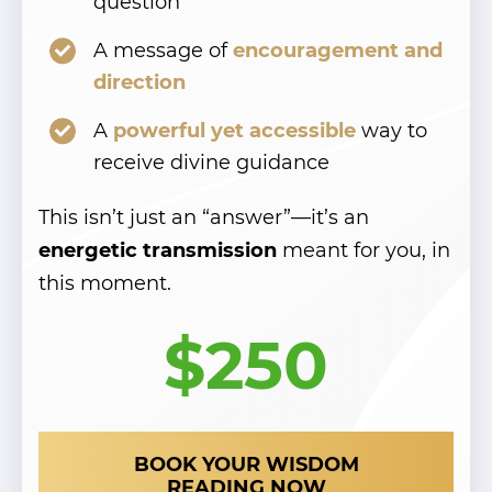
question
Cut your delivery time in half
Cut your delivery time in half
- upgrade to express delivery
- upgrade to express delivery
A message of
encouragement and
direction
for just
for just
$50 more!
$50 more!
A
powerful yet accessible
way to
receive divine guidance
YES! UPGRADE TO EXPRESS
YES! UPGRADE TO EXPRESS
DELIVERY
DELIVERY
This isn’t just an “answer”—it’s an
energetic transmission
meant for you, in
this moment.
$250
BOOK YOUR WISDOM
READING NOW