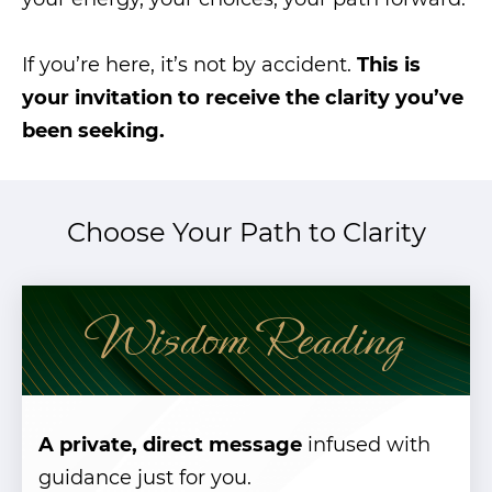
If you’re here, it’s not by accident.
This is
your invitation to receive the clarity you’ve
been seeking.
Choose Your Path to Clarity
Wisdom Reading
A private, direct message
infused with
guidance just for you.