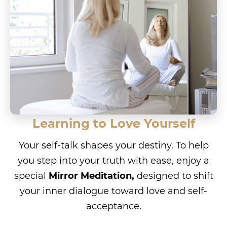
Learning to Love Yourself
Your self-talk shapes your destiny. To help
you step into your truth with ease, enjoy a
special
Mirror Meditation,
designed to shift
your inner dialogue toward love and self-
acceptance.