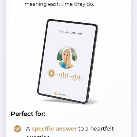
meaning each time they do.
Perfect for:
A
specific answer
to a heartfelt