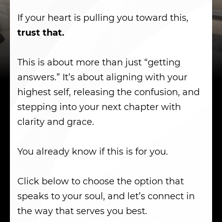
If your heart is pulling you toward this,
trust that.
This is about more than just “getting
answers.” It’s about aligning with your
highest self, releasing the confusion, and
stepping into your next chapter with
clarity and grace.
You already know if this is for you.
Click below to choose the option that
speaks to your soul, and let’s connect in
the way that serves you best.