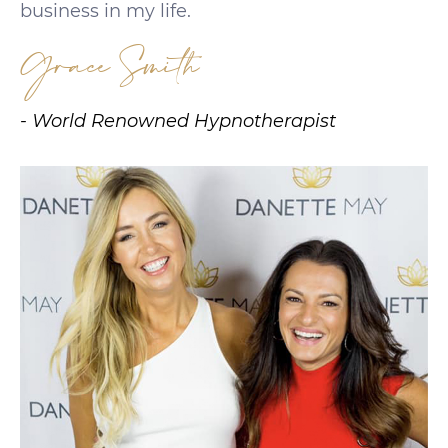
business in my life.
Grace Smith
- World Renowned Hypnotherapist