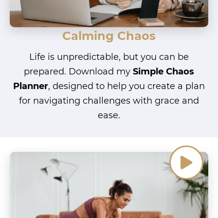
Calming Chaos
Life is unpredictable, but you can be
prepared. Download my
Simple Chaos
Planner
, designed to help you create a plan
for navigating challenges with grace and
ease.