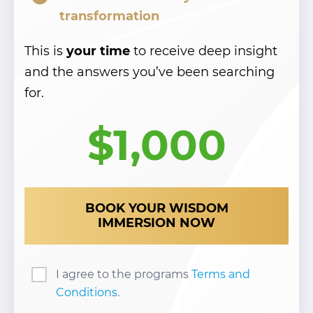
transformation
This is
your time
to receive deep insight
and the answers you’ve been searching
for.
$1,000
BOOK YOUR WISDOM
IMMERSION NOW
I agree to the programs
Terms and
Conditions
.