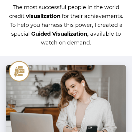
The most successful people in the world
credit
visualization
for their achievements.
To help you harness this power, I created a
special
Guided Visualization,
available to
watch on demand.