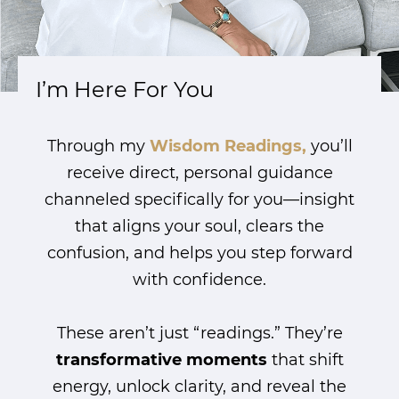
I’m Here For You
Through my
Wisdom Readings,
you’ll
receive direct, personal guidance
channeled specifically for you—insight
that aligns your soul, clears the
confusion, and helps you step forward
with confidence.
These aren’t just “readings.” They’re
transformative moments
that shift
energy, unlock clarity, and reveal the