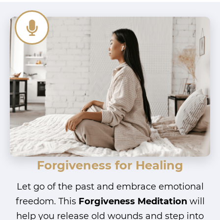
Forgiveness for Healing
Let go of the past and embrace emotional
freedom. This
Forgiveness Meditation
will
help you release old wounds and step into