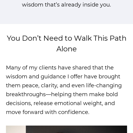
wisdom that’s already inside you.
You Don’t Need to Walk This Path
Alone
Many of my clients have shared that the
wisdom and guidance I offer have brought
them peace, clarity, and even life-changing
breakthroughs—helping them make bold
decisions, release emotional weight, and
move forward with confidence.