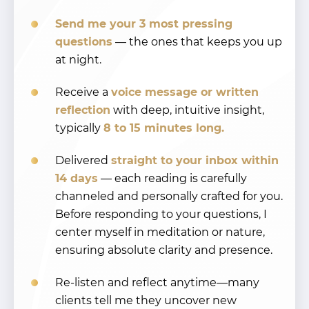
Send me your 3 most pressing
questions
— the ones that keeps you up
at night.
Receive a
voice message or written
reflection
with deep, intuitive insight,
typically
8 to 15 minutes long.
Delivered
straight to your inbox within
14 days
— each reading is carefully
channeled and personally crafted for you.
Before responding to your questions, I
center myself in meditation or nature,
ensuring absolute clarity and presence.
Re-listen and reflect anytime—many
clients tell me they uncover new