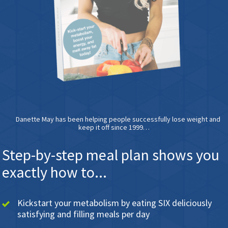
Danette May has been helping people successfully lose weight and
keep it off since 1999…
Step-by-step meal plan shows you
exactly how to...
Kickstart your metabolism by eating SIX deliciously
satisfying and filling meals per day