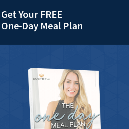
Get Your FREE
One-Day Meal Plan