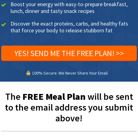
Boost your energy with easy-to-prepare breakfast,
lunch, dinner and tasty snack recipes
Discover the exact proteins, carbs, and healthy fats
that force your body to release stubborn fat
YES! SEND ME THE FREE PLAN! >>
100% Secure. We Never Share Your Email.
The
FREE Meal Plan
will be sent
to the email address you submit
above!